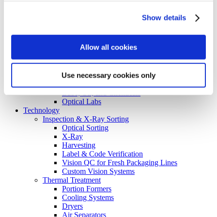
Consumer Packaged Goods
Baked Goods
Show details
Ingredients
Food on the Go Industry
Recipe Box Industry
Allow all cookies
Nutraceutical Packaging
Inspection
Turnkey Systems
Use necessary cookies only
Non-Food
Flavors & Fragrances
Lube, Oil, and Chemicals
Optical Labs
Technology
Inspection & X-Ray Sorting
Optical Sorting
X-Ray
Harvesting
Label & Code Verification
Vision QC for Fresh Packaging Lines
Custom Vision Systems
Thermal Treatment
Portion Formers
Cooling Systems
Dryers
Air Separators