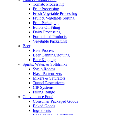
Tomato Processing
Fruit Processing
Fresh Vegetable Processing
Fruit & Vegetable Sorting
Fruit Packaging
Edible Oil Filing
Dairy Processing
Formulated Products
Vegetable Packaging
Beer
Beer Process
Beer Canning/Bottling
Beer Kegging
Spirits, Water, & Softdrinks
Syrup Rooms
Flash Pasteurizers
Mixers & Saturators
Tunnel Pasteurizers
CIP Systems
Filling Range
Convenience Food
Consumer Packaged Goods
Baked Goods
Ingredients