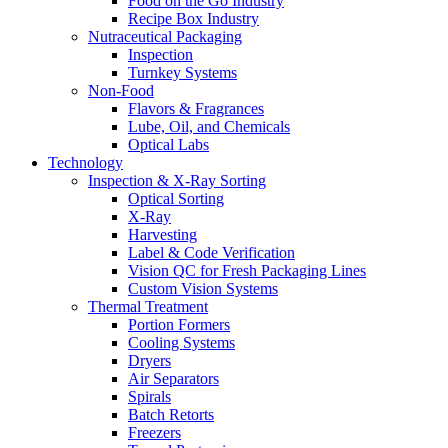
Food on the Go Industry
Recipe Box Industry
Nutraceutical Packaging
Inspection
Turnkey Systems
Non-Food
Flavors & Fragrances
Lube, Oil, and Chemicals
Optical Labs
Technology
Inspection & X-Ray Sorting
Optical Sorting
X-Ray
Harvesting
Label & Code Verification
Vision QC for Fresh Packaging Lines
Custom Vision Systems
Thermal Treatment
Portion Formers
Cooling Systems
Dryers
Air Separators
Spirals
Batch Retorts
Freezers