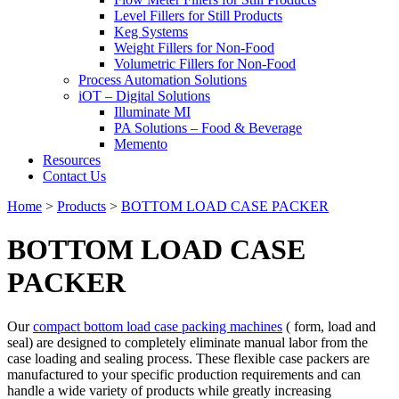
Level Fillers for Still Products
Keg Systems
Weight Fillers for Non-Food
Volumetric Fillers for Non-Food
Process Automation Solutions
iOT – Digital Solutions
Illuminate MI
PA Solutions – Food & Beverage
Memento
Resources
Contact Us
Home
>
Products
>
BOTTOM LOAD CASE PACKER
BOTTOM LOAD CASE
PACKER
Our
compact bottom load case packing machines
( form, load and
seal) are designed to completely eliminate manual labor from the
case loading and sealing process. These flexible case packers are
manufactured to your specific production requirements and can
handle a wide variety of products while greatly increasing