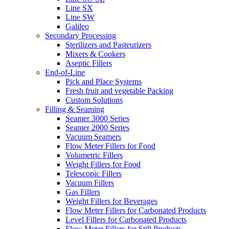
Line SX
Line SW
Galileo
Secondary Processing
Sterilizers and Pasteurizers
Mixers & Cookers
Aseptic Fillers
End-of-Line
Pick and Place Systems
Fresh fruit and vegetable Packing
Custom Solutions
Filling & Seaming
Seamer 3000 Series
Seamer 2000 Series
Vacuum Seamers
Flow Meter Fillers for Food
Volumetric Fillers
Weight Fillers for Food
Telescopic Fillers
Vacuum Fillers
Gas Fillers
Weight Fillers for Beverages
Flow Meter Fillers for Carbonated Products
Level Fillers for Carbonated Products
Flow Meter Fillers for Still Products