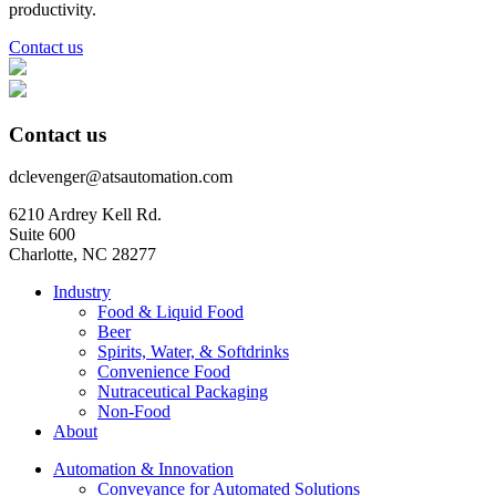
productivity.
Contact us
Contact us
dclevenger@atsautomation.com
6210 Ardrey Kell Rd.
Suite 600
Charlotte, NC 28277
Industry
Food & Liquid Food
Beer
Spirits, Water, & Softdrinks
Convenience Food
Nutraceutical Packaging
Non-Food
About
Automation & Innovation
Conveyance for Automated Solutions