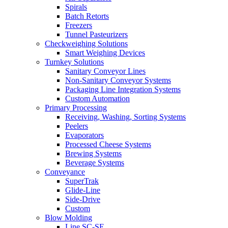
Spirals
Batch Retorts
Freezers
Tunnel Pasteurizers
Checkweighing Solutions
Smart Weighing Devices
Turnkey Solutions
Sanitary Conveyor Lines
Non-Sanitary Conveyor Systems
Packaging Line Integration Systems
Custom Automation
Primary Processing
Receiving, Washing, Sorting Systems
Peelers
Evaporators
Processed Cheese Systems
Brewing Systems
Beverage Systems
Conveyance
SuperTrak
Glide-Line
Side-Drive
Custom
Blow Molding
Line SC-SE