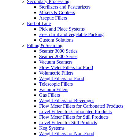
Secondary Processing
Sterilizers and Pasteurizers
Mixers & Cookers
Aseptic Fillers
End-of-Line
Pick and Place Systems
Fresh fruit and vegetable Packing
Custom Solutions
Filling & Seaming
Seamer 3000 Series
Seamer 2000 Series
Vacuum Seamers
Flow Meter Fillers for Food
Volumetric Fillers
Weight Fillers for Food
Telescopic Fillers
Vacuum Fillers
Gas Fillers
Weight Fillers for Beverages
Flow Meter Fillers for Carbonated Products
Level Fillers for Carbonated Products
Flow Meter Fillers for Still Products
Level Fillers for Still Products
Keg Systems
Weight Fillers for Non-Food