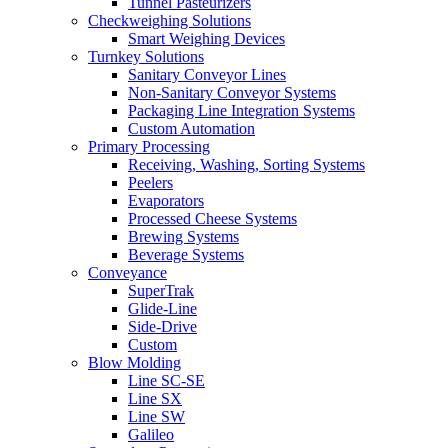
Tunnel Pasteurizers
Checkweighing Solutions
Smart Weighing Devices
Turnkey Solutions
Sanitary Conveyor Lines
Non-Sanitary Conveyor Systems
Packaging Line Integration Systems
Custom Automation
Primary Processing
Receiving, Washing, Sorting Systems
Peelers
Evaporators
Processed Cheese Systems
Brewing Systems
Beverage Systems
Conveyance
SuperTrak
Glide-Line
Side-Drive
Custom
Blow Molding
Line SC-SE
Line SX
Line SW
Galileo