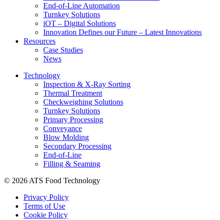
End-of-Line Automation
Turnkey Solutions
iOT – Digital Solutions
Innovation Defines our Future – Latest Innovations
Resources
Case Studies
News
Technology
Inspection & X-Ray Sorting
Thermal Treatment
Checkweighing Solutions
Turnkey Solutions
Primary Processing
Conveyance
Blow Molding
Secondary Processing
End-of-Line
Filling & Seaming
© 2026 ATS Food Technology
Privacy Policy
Terms of Use
Cookie Policy