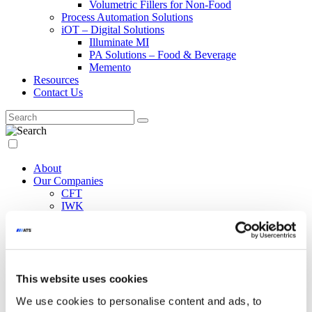
Volumetric Fillers for Non-Food
Process Automation Solutions
iOT – Digital Solutions
Illuminate MI
PA Solutions – Food & Beverage
Memento
Resources
Contact Us
About
Our Companies
CFT
IWK
Raytec Vision
Co.Mac
Paxiom
WeighPack
EndFlex
This website uses cookies
NCC Automated Systems
Marco
We use cookies to personalise content and ads, to
Siapi