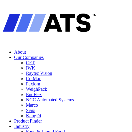
About
Our Companies
CFT
IWK
Raytec Vision
Co.Mac
Paxiom
WeighPack
EndFlex
NCC Automated Systems
Marco
Siapi
KangDi
Product Finder
Industry
Food & Liquid Food