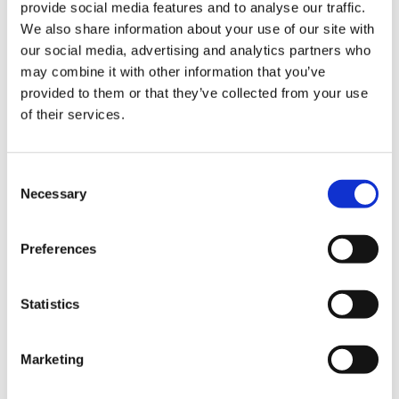
provide social media features and to analyse our traffic.
KangDi
Product Finder
We also share information about your use of our site with
Industry
our social media, advertising and analytics partners who
Food & Liquid Food
may combine it with other information that you’ve
Tomato Processing
Fruit Processing
provided to them or that they’ve collected from your use
Fresh Vegetable Processing
of their services.
Fruit & Vegetable Sorting
Fruit Packaging
Edible Oil Filing
Dairy Processing
Consent
Formulated Products
Necessary
Selection
Vegetable Packaging
Beer
Beer Process
Preferences
Beer Canning/Bottling
Beer Kegging
Spirits, Water, & Softdrinks
Syrup Rooms
Statistics
Flash Pasteurizers
Mixers & Saturators
Tunnel Pasteurizers
Marketing
CIP Systems
Filling Range
Convenience Food