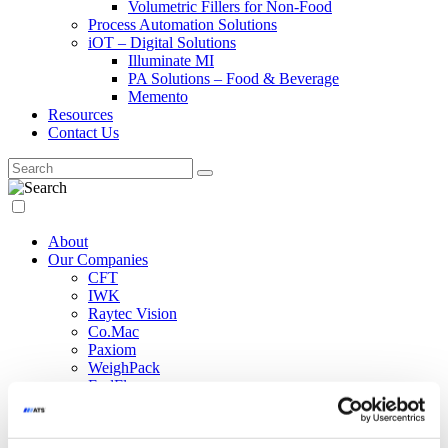
Volumetric Fillers for Non-Food
Process Automation Solutions
iOT – Digital Solutions
Illuminate MI
PA Solutions – Food & Beverage
Memento
Resources
Contact Us
About
Our Companies
CFT
IWK
Raytec Vision
Co.Mac
Paxiom
WeighPack
EndFlex
NCC Automated Systems
Marco
Siapi