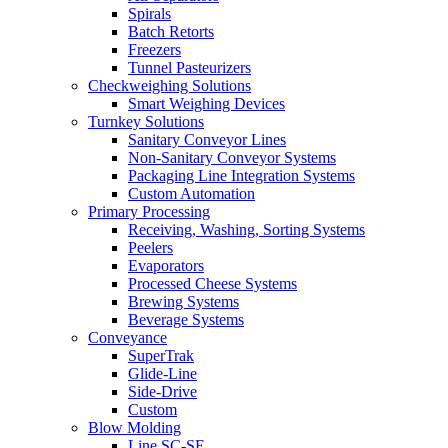
Spirals
Batch Retorts
Freezers
Tunnel Pasteurizers
Checkweighing Solutions
Smart Weighing Devices
Turnkey Solutions
Sanitary Conveyor Lines
Non-Sanitary Conveyor Systems
Packaging Line Integration Systems
Custom Automation
Primary Processing
Receiving, Washing, Sorting Systems
Peelers
Evaporators
Processed Cheese Systems
Brewing Systems
Beverage Systems
Conveyance
SuperTrak
Glide-Line
Side-Drive
Custom
Blow Molding
Line SC-SE