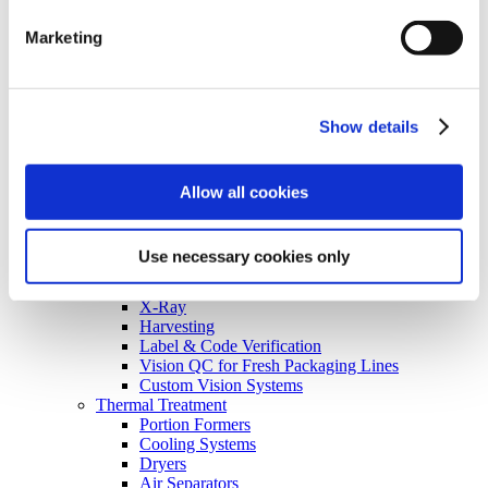
Consumer Packaged Goods
Baked Goods
Marketing
Ingredients
Food on the Go Industry
Recipe Box Industry
Nutraceutical Packaging
Show details
Inspection
Turnkey Systems
Non-Food
Flavors & Fragrances
Allow all cookies
Lube, Oil, and Chemicals
Optical Labs
Technology
Use necessary cookies only
Inspection & X-Ray Sorting
Optical Sorting
X-Ray
Harvesting
Label & Code Verification
Vision QC for Fresh Packaging Lines
Custom Vision Systems
Thermal Treatment
Portion Formers
Cooling Systems
Dryers
Air Separators