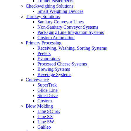
Tunnel Pasteurizers
Checkweighing Solutions
Smart Weighing Devices
Turnkey Solutions
Sanitary Conveyor Lines
Non-Sanitary Conveyor Systems
Packaging Line Integration Systems
Custom Automation
Primary Processing
Receiving, Washing, Sorting Systems
Peelers
Evaporators
Processed Cheese Systems
Brewing Systems
Beverage Systems
Conveyance
SuperTrak
Glide-Line
Side-Drive
Custom
Blow Molding
Line SC-SE
Line SX
Line SW
Galileo