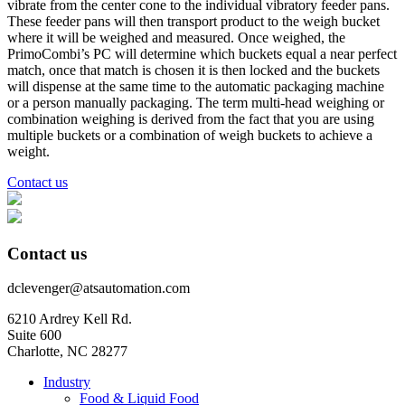
vibrate from the center cone to the individual vibratory feeder pans.
These feeder pans will then transport product to the weigh bucket
where it will be weighed and measured. Once weighed, the
PrimoCombi’s PC will determine which buckets equal a near perfect
match, once that match is chosen it is then locked and the buckets
will dispense at the same time to the automatic packaging machine
or a person manually packaging. The term multi-head weighing or
combination weighing is derived from the fact that you are using
multiple buckets or a combination of weigh buckets to achieve a
weight.
Contact us
Contact us
dclevenger@atsautomation.com
6210 Ardrey Kell Rd.
Suite 600
Charlotte, NC 28277
Industry
Food & Liquid Food