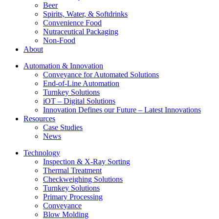
Beer
Spirits, Water, & Softdrinks
Convenience Food
Nutraceutical Packaging
Non-Food
About
Automation & Innovation
Conveyance for Automated Solutions
End-of-Line Automation
Turnkey Solutions
iOT – Digital Solutions
Innovation Defines our Future – Latest Innovations
Resources
Case Studies
News
Technology
Inspection & X-Ray Sorting
Thermal Treatment
Checkweighing Solutions
Turnkey Solutions
Primary Processing
Conveyance
Blow Molding