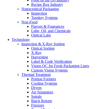
Food on the Go Industry
Recipe Box Industry
Nutraceutical Packaging
Inspection
Turnkey Systems
Non-Food
Flavors & Fragrances
Lube, Oil, and Chemicals
Optical Labs
Technology
Inspection & X-Ray Sorting
Optical Sorting
X-Ray
Harvesting
Label & Code Verification
Vision QC for Fresh Packaging Lines
Custom Vision Systems
Thermal Treatment
Portion Formers
Cooling Systems
Dryers
Air Separators
Spirals
Batch Retorts
Freezers