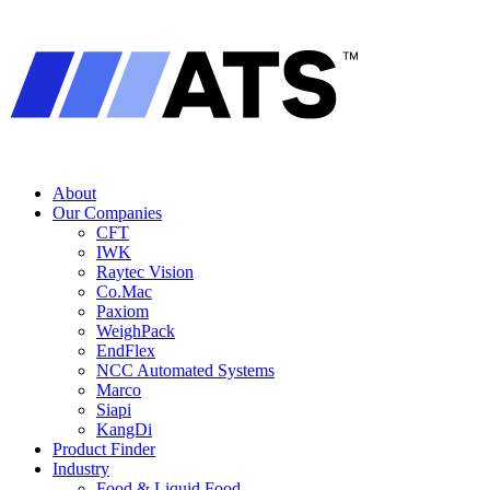
About
Our Companies
CFT
IWK
Raytec Vision
Co.Mac
Paxiom
WeighPack
EndFlex
NCC Automated Systems
Marco
Siapi
KangDi
Product Finder
Industry
Food & Liquid Food