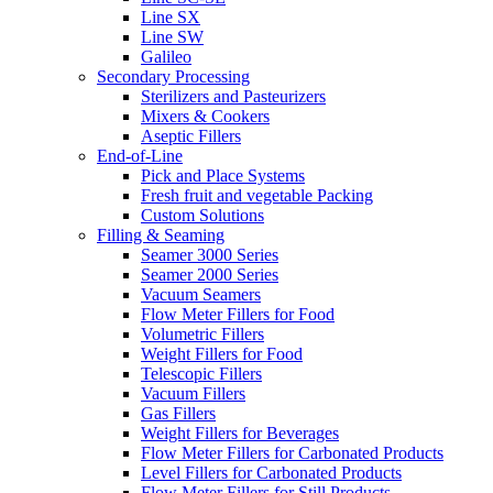
Line SX
Line SW
Galileo
Secondary Processing
Sterilizers and Pasteurizers
Mixers & Cookers
Aseptic Fillers
End-of-Line
Pick and Place Systems
Fresh fruit and vegetable Packing
Custom Solutions
Filling & Seaming
Seamer 3000 Series
Seamer 2000 Series
Vacuum Seamers
Flow Meter Fillers for Food
Volumetric Fillers
Weight Fillers for Food
Telescopic Fillers
Vacuum Fillers
Gas Fillers
Weight Fillers for Beverages
Flow Meter Fillers for Carbonated Products
Level Fillers for Carbonated Products
Flow Meter Fillers for Still Products