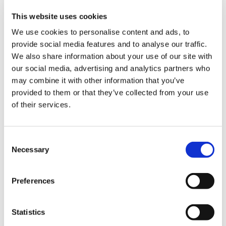
KangDi
Product Finder
This website uses cookies
Industry
We use cookies to personalise content and ads, to
Food & Liquid Food
Tomato Processing
provide social media features and to analyse our traffic.
Fruit Processing
We also share information about your use of our site with
Fresh Vegetable Processing
our social media, advertising and analytics partners who
Fruit & Vegetable Sorting
Fruit Packaging
may combine it with other information that you’ve
Edible Oil Filing
provided to them or that they’ve collected from your use
Dairy Processing
of their services.
Formulated Products
Vegetable Packaging
Beer
Beer Process
Consent
Beer Canning/Bottling
Necessary
Beer Kegging
Selection
Spirits, Water, & Softdrinks
Syrup Rooms
Flash Pasteurizers
Preferences
Mixers & Saturators
Tunnel Pasteurizers
CIP Systems
Statistics
Filling Range
Convenience Food