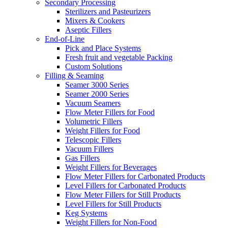
Secondary Processing
Sterilizers and Pasteurizers
Mixers & Cookers
Aseptic Fillers
End-of-Line
Pick and Place Systems
Fresh fruit and vegetable Packing
Custom Solutions
Filling & Seaming
Seamer 3000 Series
Seamer 2000 Series
Vacuum Seamers
Flow Meter Fillers for Food
Volumetric Fillers
Weight Fillers for Food
Telescopic Fillers
Vacuum Fillers
Gas Fillers
Weight Fillers for Beverages
Flow Meter Fillers for Carbonated Products
Level Fillers for Carbonated Products
Flow Meter Fillers for Still Products
Level Fillers for Still Products
Keg Systems
Weight Fillers for Non-Food