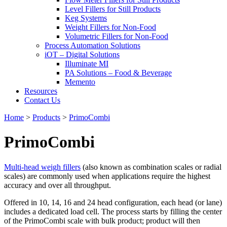
Level Fillers for Still Products
Keg Systems
Weight Fillers for Non-Food
Volumetric Fillers for Non-Food
Process Automation Solutions
iOT – Digital Solutions
Illuminate MI
PA Solutions – Food & Beverage
Memento
Resources
Contact Us
Home
>
Products
>
PrimoCombi
PrimoCombi
Multi-head weigh fillers
(also known as combination scales or radial
scales) are commonly used when applications require the highest
accuracy and over all throughput.
Offered in 10, 14, 16 and 24 head configuration, each head (or lane)
includes a dedicated load cell. The process starts by filling the center
of the PrimoCombi scale with bulk product; product will then