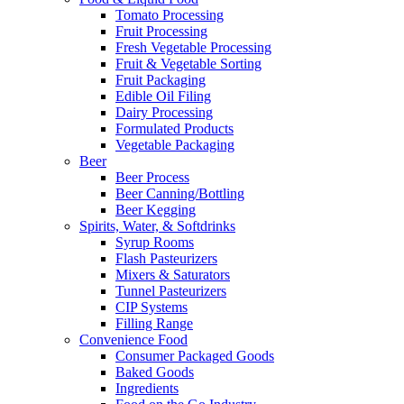
Tomato Processing
Fruit Processing
Fresh Vegetable Processing
Fruit & Vegetable Sorting
Fruit Packaging
Edible Oil Filing
Dairy Processing
Formulated Products
Vegetable Packaging
Beer
Beer Process
Beer Canning/Bottling
Beer Kegging
Spirits, Water, & Softdrinks
Syrup Rooms
Flash Pasteurizers
Mixers & Saturators
Tunnel Pasteurizers
CIP Systems
Filling Range
Convenience Food
Consumer Packaged Goods
Baked Goods
Ingredients