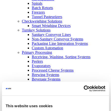
Spirals
Batch Retorts
Freezers
Tunnel Pasteurizers
Checkweighing Solutions
Smart Weighing Devices
Turnkey Solutions
Sanitary Conveyor Lines
Non-Sanitary Conveyor Systems
Packaging Line Integration Systems
Custom Automation
Primary Processing
Receiving, Washing, Sorting Systems
Peelers
Evaporators
Processed Cheese Systems
Brewing Systems
Beverage Systems
Conveyance
SuperTrak
Glide-Line
Side-Drive
Custom
This website uses cookies
Blow Molding
Line SC-SE