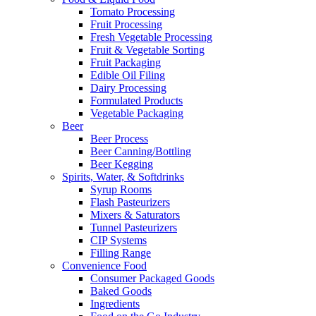
Tomato Processing
Fruit Processing
Fresh Vegetable Processing
Fruit & Vegetable Sorting
Fruit Packaging
Edible Oil Filing
Dairy Processing
Formulated Products
Vegetable Packaging
Beer
Beer Process
Beer Canning/Bottling
Beer Kegging
Spirits, Water, & Softdrinks
Syrup Rooms
Flash Pasteurizers
Mixers & Saturators
Tunnel Pasteurizers
CIP Systems
Filling Range
Convenience Food
Consumer Packaged Goods
Baked Goods
Ingredients