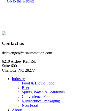
Go to the website →
Contact us
dclevenger@atsautomation.com
6210 Ardrey Kell Rd.
Suite 600
Charlotte, NC 28277
Industry
Food & Liquid Food
Beer
Spirits, Water, & Softdrinks
Convenience Food
Nutraceutical Packaging
Non-Food
About