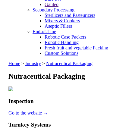
Galileo
Secondary Processing
Sterilizers and Pasteurizers
Mixers & Cookers
Aseptic Fillers
End-of-Line
Robotic Case Packers
Robotic Handling
Fresh fruit and vegetable Packing
Custom Solutions
Home
>
Industry
>
Nutraceutical Packaging
Nutraceutical Packaging
Inspection
Go to the website →
Turnkey Systems