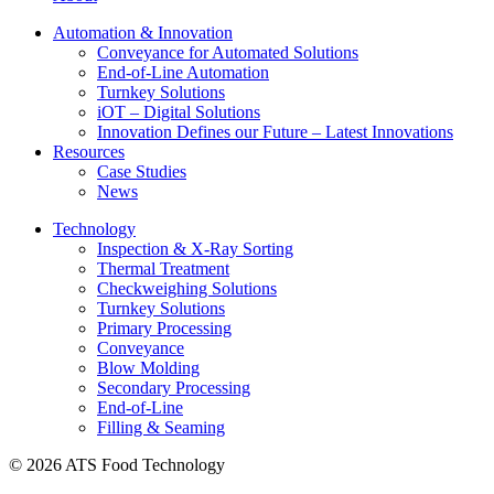
Automation & Innovation
Conveyance for Automated Solutions
End-of-Line Automation
Turnkey Solutions
iOT – Digital Solutions
Innovation Defines our Future – Latest Innovations
Resources
Case Studies
News
Technology
Inspection & X-Ray Sorting
Thermal Treatment
Checkweighing Solutions
Turnkey Solutions
Primary Processing
Conveyance
Blow Molding
Secondary Processing
End-of-Line
Filling & Seaming
© 2026 ATS Food Technology