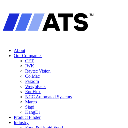
About
Our Companies
CFT
IWK
Raytec Vision
Co.Mac
Paxiom
WeighPack
EndFlex
NCC Automated Systems
Marco
Siapi
KangDi
Product Finder
Industry
Food & Liquid Food