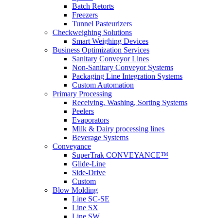
Batch Retorts
Freezers
Tunnel Pasteurizers
Checkweighing Solutions
Smart Weighing Devices
Business Optimization Services
Sanitary Conveyor Lines
Non-Sanitary Conveyor Systems
Packaging Line Integration Systems
Custom Automation
Primary Processing
Receiving, Washing, Sorting Systems
Peelers
Evaporators
Milk & Dairy processing lines
Beverage Systems
Conveyance
SuperTrak CONVEYANCE™
Glide-Line
Side-Drive
Custom
Blow Molding
Line SC-SE
Line SX
Line SW