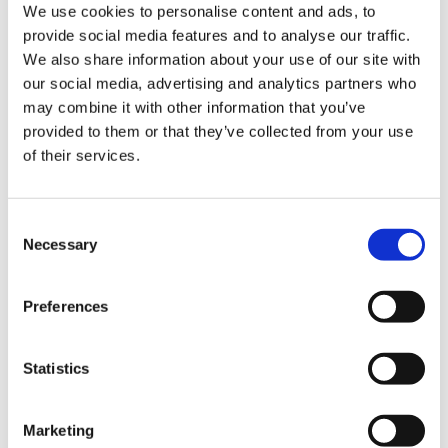
We use cookies to personalise content and ads, to
Line SX
Line SW
provide social media features and to analyse our traffic.
Galileo
We also share information about your use of our site with
Secondary Processing
our social media, advertising and analytics partners who
Sterilizers and Pasteurizers
Mixers & Cookers
may combine it with other information that you’ve
Aseptic Fillers
provided to them or that they’ve collected from your use
End-of-Line
of their services.
Pick and Place Systems
Fresh fruit and vegetable Packing
Custom Solutions
Filling & Seaming
Consent
Seamer 3000 Series
Necessary
Selection
Seamer 2000 Series
Vacuum Seamers
Flow Meter Fillers for Food
Volumetric Fillers
Preferences
Weight Fillers for Food
Telescopic Fillers
Vacuum Fillers
Statistics
Gas Fillers
Weight Fillers for Beverages
Flow Meter Fillers for Carbonated Products
Level Fillers for Carbonated Products
Marketing
Flow Meter Fillers for Still Products