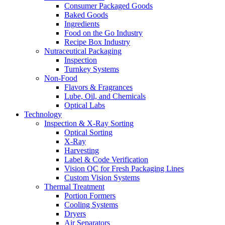
Consumer Packaged Goods
Baked Goods
Ingredients
Food on the Go Industry
Recipe Box Industry
Nutraceutical Packaging
Inspection
Turnkey Systems
Non-Food
Flavors & Fragrances
Lube, Oil, and Chemicals
Optical Labs
Technology
Inspection & X-Ray Sorting
Optical Sorting
X-Ray
Harvesting
Label & Code Verification
Vision QC for Fresh Packaging Lines
Custom Vision Systems
Thermal Treatment
Portion Formers
Cooling Systems
Dryers
Air Separators