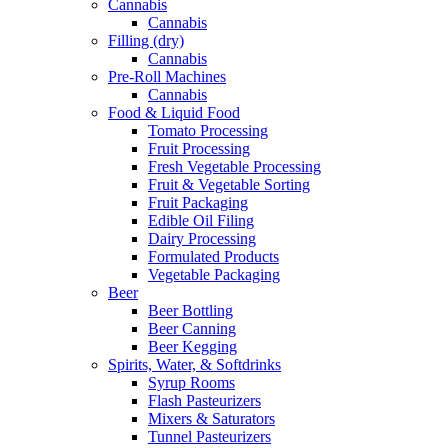
Cannabis
Cannabis
Filling (dry)
Cannabis
Pre-Roll Machines
Cannabis
Food & Liquid Food
Tomato Processing
Fruit Processing
Fresh Vegetable Processing
Fruit & Vegetable Sorting
Fruit Packaging
Edible Oil Filing
Dairy Processing
Formulated Products
Vegetable Packaging
Beer
Beer Bottling
Beer Canning
Beer Kegging
Spirits, Water, & Softdrinks
Syrup Rooms
Flash Pasteurizers
Mixers & Saturators
Tunnel Pasteurizers