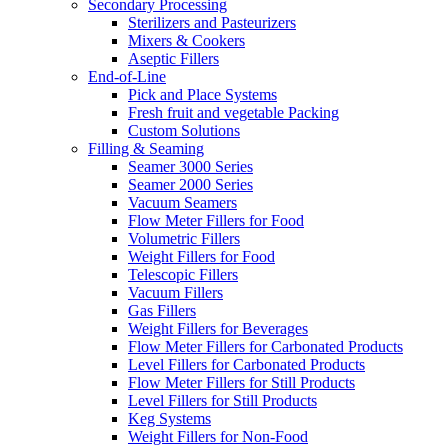
Secondary Processing
Sterilizers and Pasteurizers
Mixers & Cookers
Aseptic Fillers
End-of-Line
Pick and Place Systems
Fresh fruit and vegetable Packing
Custom Solutions
Filling & Seaming
Seamer 3000 Series
Seamer 2000 Series
Vacuum Seamers
Flow Meter Fillers for Food
Volumetric Fillers
Weight Fillers for Food
Telescopic Fillers
Vacuum Fillers
Gas Fillers
Weight Fillers for Beverages
Flow Meter Fillers for Carbonated Products
Level Fillers for Carbonated Products
Flow Meter Fillers for Still Products
Level Fillers for Still Products
Keg Systems
Weight Fillers for Non-Food