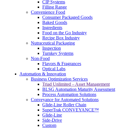
CIP Systems
Filling Range
Convenience Food
Consumer Packaged Goods
Baked Goods
Ingredients
Food on the Go Industry
Recipe Box Industry
Nutraceutical Packaging
Inspection
Turnkey Systems
Non-Food
Flavors & Fragrances
Optical Labs
Automation & Innovation
Business Optimization Services
Triad Unlimited – Asset Management
BLSG Automation Maturity Assessment
Process Automation Solutions
Conveyance for Automated Solutions
Glide-Line Roller Chain
SuperTrak CONVEYANCE™
Glide-Line
Side-Drive
Custom