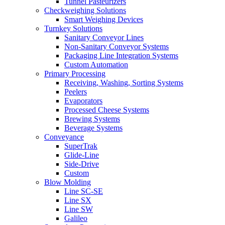
Tunnel Pasteurizers
Checkweighing Solutions
Smart Weighing Devices
Turnkey Solutions
Sanitary Conveyor Lines
Non-Sanitary Conveyor Systems
Packaging Line Integration Systems
Custom Automation
Primary Processing
Receiving, Washing, Sorting Systems
Peelers
Evaporators
Processed Cheese Systems
Brewing Systems
Beverage Systems
Conveyance
SuperTrak
Glide-Line
Side-Drive
Custom
Blow Molding
Line SC-SE
Line SX
Line SW
Galileo