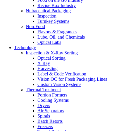
Food on the Go Industry
Recipe Box Industry
Nutraceutical Packaging
Inspection
Turnkey Systems
Non-Food
Flavors & Fragrances
Lube, Oil, and Chemicals
Optical Labs
Technology
Inspection & X-Ray Sorting
Optical Sorting
X-Ray
Harvesting
Label & Code Verification
Vision QC for Fresh Packaging Lines
Custom Vision Systems
Thermal Treatment
Portion Formers
Cooling Systems
Dryers
Air Separators
Spirals
Batch Retorts
Freezers