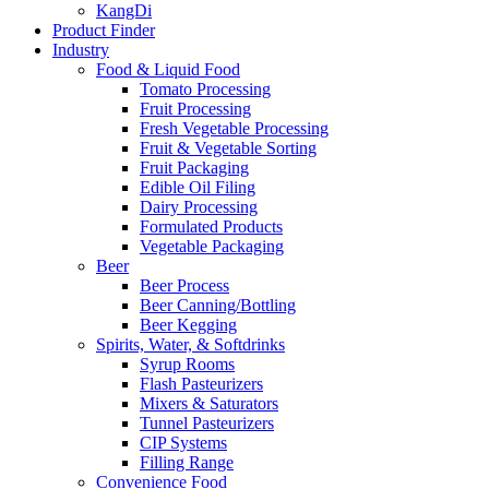
KangDi
Product Finder
Industry
Food & Liquid Food
Tomato Processing
Fruit Processing
Fresh Vegetable Processing
Fruit & Vegetable Sorting
Fruit Packaging
Edible Oil Filing
Dairy Processing
Formulated Products
Vegetable Packaging
Beer
Beer Process
Beer Canning/Bottling
Beer Kegging
Spirits, Water, & Softdrinks
Syrup Rooms
Flash Pasteurizers
Mixers & Saturators
Tunnel Pasteurizers
CIP Systems
Filling Range
Convenience Food