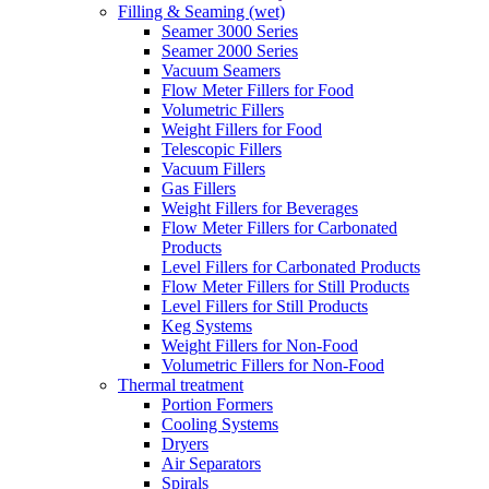
Filling & Seaming (wet)
Seamer 3000 Series
Seamer 2000 Series
Vacuum Seamers
Flow Meter Fillers for Food
Volumetric Fillers
Weight Fillers for Food
Telescopic Fillers
Vacuum Fillers
Gas Fillers
Weight Fillers for Beverages
Flow Meter Fillers for Carbonated
Products
Level Fillers for Carbonated Products
Flow Meter Fillers for Still Products
Level Fillers for Still Products
Keg Systems
Weight Fillers for Non-Food
Volumetric Fillers for Non-Food
Thermal treatment
Portion Formers
Cooling Systems
Dryers
Air Separators
Spirals