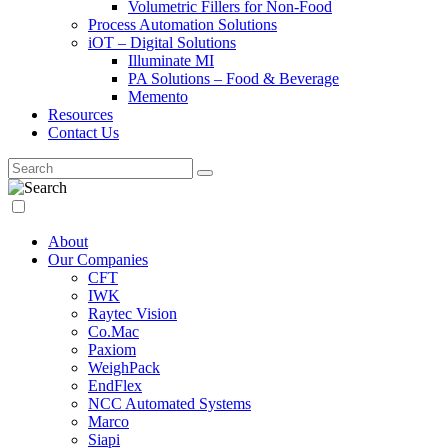
Volumetric Fillers for Non-Food
Process Automation Solutions
iOT – Digital Solutions
Illuminate MI
PA Solutions – Food & Beverage
Memento
Resources
Contact Us
About
Our Companies
CFT
IWK
Raytec Vision
Co.Mac
Paxiom
WeighPack
EndFlex
NCC Automated Systems
Marco
Siapi