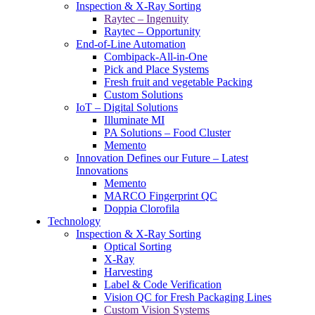
Inspection & X-Ray Sorting
Raytec – Ingenuity
Raytec – Opportunity
End-of-Line Automation
Combipack-All-in-One
Pick and Place Systems
Fresh fruit and vegetable Packing
Custom Solutions
IoT – Digital Solutions
Illuminate MI
PA Solutions – Food Cluster
Memento
Innovation Defines our Future – Latest
Innovations
Memento
MARCO Fingerprint QC
Doppia Clorofila
Technology
Inspection & X-Ray Sorting
Optical Sorting
X-Ray
Harvesting
Label & Code Verification
Vision QC for Fresh Packaging Lines
Custom Vision Systems