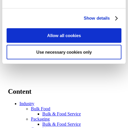
Level Fillers for Still Products
Keg Systems
Weight Fillers for Non-Food
Show details
Volumetric Fillers for Non-Food
Process Automation Solutions
iOT – Digital Solutions
Allow all cookies
Illuminate MI
PA Solutions – Food & Beverage
Memento
Resources
Use necessary cookies only
Contact Us
Content
Industry
Bulk Food
Bulk & Food Service
Packaging
Bulk & Food Service