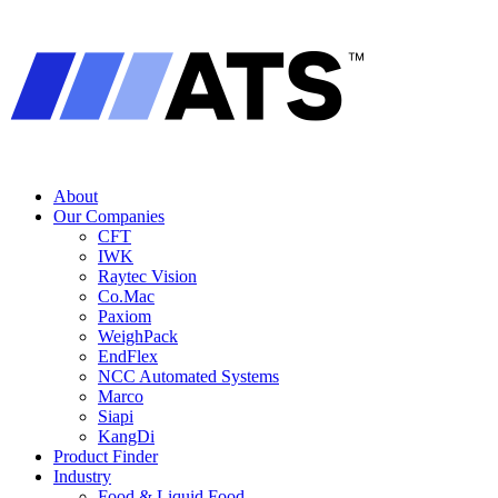
About
Our Companies
CFT
IWK
Raytec Vision
Co.Mac
Paxiom
WeighPack
EndFlex
NCC Automated Systems
Marco
Siapi
KangDi
Product Finder
Industry
Food & Liquid Food