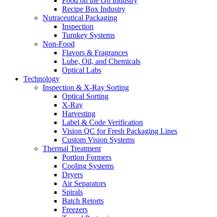
Food on the Go Industry
Recipe Box Industry
Nutraceutical Packaging
Inspection
Turnkey Systems
Non-Food
Flavors & Fragrances
Lube, Oil, and Chemicals
Optical Labs
Technology
Inspection & X-Ray Sorting
Optical Sorting
X-Ray
Harvesting
Label & Code Verification
Vision QC for Fresh Packaging Lines
Custom Vision Systems
Thermal Treatment
Portion Formers
Cooling Systems
Dryers
Air Separators
Spirals
Batch Retorts
Freezers