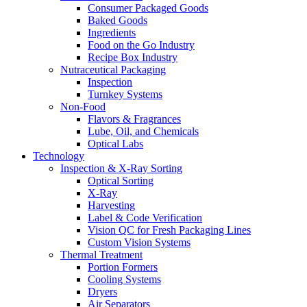
Consumer Packaged Goods
Baked Goods
Ingredients
Food on the Go Industry
Recipe Box Industry
Nutraceutical Packaging
Inspection
Turnkey Systems
Non-Food
Flavors & Fragrances
Lube, Oil, and Chemicals
Optical Labs
Technology
Inspection & X-Ray Sorting
Optical Sorting
X-Ray
Harvesting
Label & Code Verification
Vision QC for Fresh Packaging Lines
Custom Vision Systems
Thermal Treatment
Portion Formers
Cooling Systems
Dryers
Air Separators