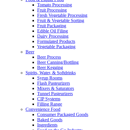
Tomato Processing
Fruit Processing
Fresh Vegetable Processing
Fruit & Vegetable Sorting
Fruit Packaging
Edible Oil Filing
Dairy Processing
Formulated Products
Vegetable Packaging
Beer
Beer Process
Beer Canning/Bottling
Beer Kegging
Spirits, Water, & Softdrinks
Syrup Rooms
Flash Pasteurizers
Mixers & Saturators
Tunnel Pasteurizers
CIP Systems
Filling Range
Convenience Food
Consumer Packaged Goods
Baked Goods
Ingredients