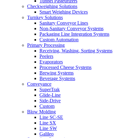
Tunnel Pasteurizers
Checkweighing Solutions
Smart Weighing Devices
Turnkey Solutions
Sanitary Conveyor Lines
Non-Sanitary Conveyor Systems
Packaging Line Integration Systems
Custom Automation
Primary Processing
Receiving, Washing, Sorting Systems
Peelers
Evaporators
Processed Cheese Systems
Brewing Systems
Beverage Systems
Conveyance
SuperTrak
Glide-Line
Side-Drive
Custom
Blow Molding
Line SC-SE
Line SX
Line SW
Galileo