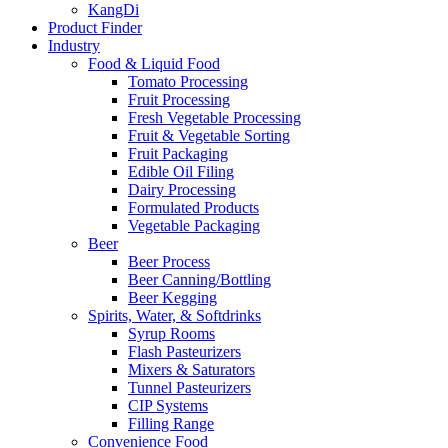
KangDi
Product Finder
Industry
Food & Liquid Food
Tomato Processing
Fruit Processing
Fresh Vegetable Processing
Fruit & Vegetable Sorting
Fruit Packaging
Edible Oil Filing
Dairy Processing
Formulated Products
Vegetable Packaging
Beer
Beer Process
Beer Canning/Bottling
Beer Kegging
Spirits, Water, & Softdrinks
Syrup Rooms
Flash Pasteurizers
Mixers & Saturators
Tunnel Pasteurizers
CIP Systems
Filling Range
Convenience Food