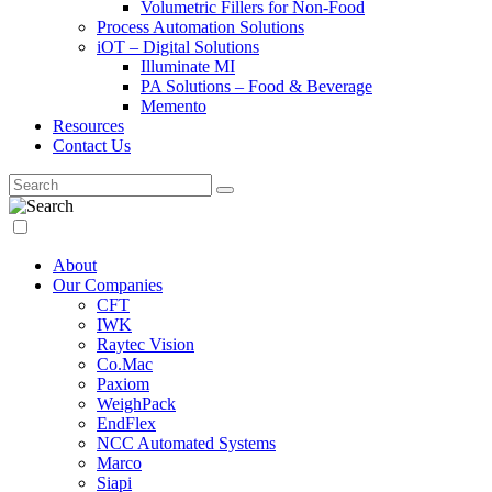
Volumetric Fillers for Non-Food
Process Automation Solutions
iOT – Digital Solutions
Illuminate MI
PA Solutions – Food & Beverage
Memento
Resources
Contact Us
About
Our Companies
CFT
IWK
Raytec Vision
Co.Mac
Paxiom
WeighPack
EndFlex
NCC Automated Systems
Marco
Siapi