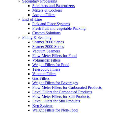
Secondary Processing
Sterilizers and Pasteurizers
Mixers & Cookers
Aseptic Fillers
End-of-Line
Pick and Place Systems
Fresh fruit and vegetable Packing
Custom Solutions
Filling & Seaming
Seamer 3000 Series
Seamer 2000 Series
Vacuum Seamers
Flow Meter Fillers for Food
Volumetric Fillers
Weight Fillers for Food
Telescopic Fillers
Vacuum Fillers
Gas Fillers
Weight Fillers for Beverages
Flow Meter Fillers for Carbonated Products
Level Fillers for Carbonated Products
Flow Meter Fillers for Still Products
Level Fillers for Still Products
Keg Systems
Weight Fillers for Non-Food